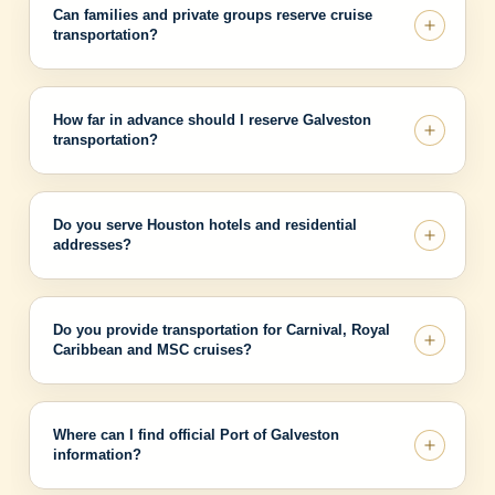
Can families and private groups reserve cruise
transportation?
How far in advance should I reserve Galveston
transportation?
Do you serve Houston hotels and residential
addresses?
Do you provide transportation for Carnival, Royal
Caribbean and MSC cruises?
Where can I find official Port of Galveston
information?