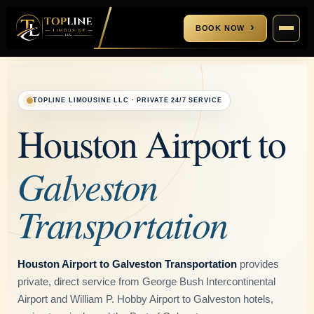
BOOK NOW
CALL US
(832) 858-7079
TOPLINE LIMOUSINE LLC · PRIVATE 24/7 SERVICE
EMAIL US
contact@toplinelimousine.com
Houston Airport to
Galveston
+
Transportation
+
Houston Limo Service
Cypress Limo Service
Houston Airport to Galveston Transportation
provides
Houston Airport Transportation
private, direct service from George Bush Intercontinental
Sugar Land Limo Service
IAH Airport Transportation
Airport and William P. Hobby Airport to Galveston hotels,