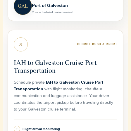
GAL
Port of Galveston
Your scheduled cruise terminal
01
GEORGE BUSH AIRPORT
IAH to Galveston Cruise Port
Transportation
Schedule private
IAH to Galveston Cruise Port
Transportation
with flight monitoring, chauffeur
communication and luggage assistance. Your driver
coordinates the airport pickup before traveling directly
to your Galveston cruise terminal.
Flight arrival monitoring
✓