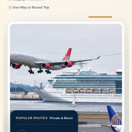
One-Way or Round Trip
✓
Special Events Transportation
POPULAR ROUTES
Private & Direct
PRIVATE HOUSTON AIRPORT AND GALVESTON
CRUISE TRANSPORTATION