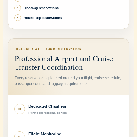
One-way reservations
✓
Round-trip reservations
✓
INCLUDED WITH YOUR RESERVATION
Professional Airport and Cruise
Transfer Coordination
Every reservation is planned around your flight, cruise schedule,
passenger count and luggage requirements.
Dedicated Chauffeur
01
Private professional service
Flight Monitoring
02