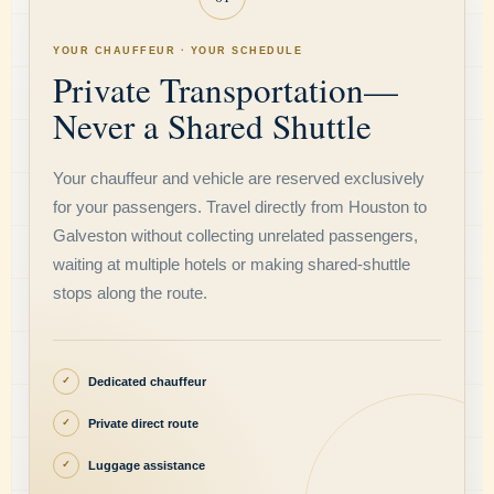
YOUR CHAUFFEUR · YOUR SCHEDULE
Private Transportation—
Never a Shared Shuttle
Your chauffeur and vehicle are reserved exclusively
for your passengers. Travel directly from Houston to
Galveston without collecting unrelated passengers,
waiting at multiple hotels or making shared-shuttle
stops along the route.
Dedicated chauffeur
✓
Private direct route
✓
Luggage assistance
✓