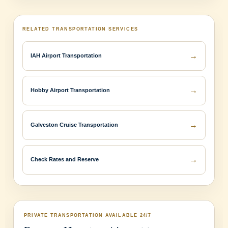
RELATED TRANSPORTATION SERVICES
→
IAH Airport Transportation
→
Hobby Airport Transportation
→
Galveston Cruise Transportation
→
Check Rates and Reserve
PRIVATE TRANSPORTATION AVAILABLE 24/7