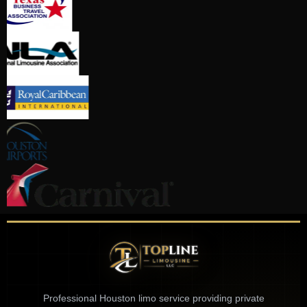
Professional Houston limo service providing private