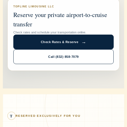
TOPLINE LIMOUSINE LLC
Reserve your private airport-to-cruise
transfer
Check rates and schedule your transportation online.
→
Check Rates & Reserve
Call (832) 858-7079
T
RESERVED EXCLUSIVELY FOR YOU