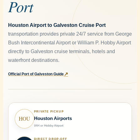
Port
Houston Airport to Galveston Cruise Port
transportation provides private 24/7 service from George
Bush Intercontinental Airport or William P. Hobby Airport
directly to Galveston cruise terminals, hotels and
waterfront destinations.
↗
Official Port of Galveston Guide
PRIVATE PICKUP
HOU
Houston Airports
IAH or Hobby Airport
DIRECT DROP-OFF