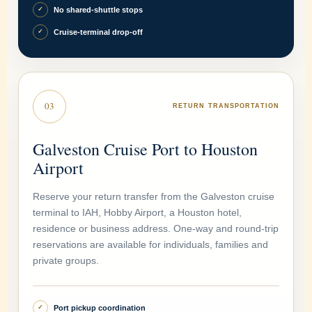
No shared-shuttle stops
✓
Cruise-terminal drop-off
✓
03
RETURN TRANSPORTATION
Galveston Cruise Port to Houston
Airport
Reserve your return transfer from the Galveston cruise
terminal to IAH, Hobby Airport, a Houston hotel,
residence or business address. One-way and round-trip
reservations are available for individuals, families and
private groups.
Port pickup coordination
✓