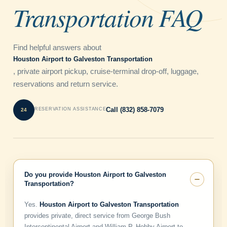
Transportation FAQ
Find helpful answers about
Houston Airport to Galveston Transportation
, private airport pickup, cruise-terminal drop-off, luggage,
reservations and return service.
Call (832) 858-7079
RESERVATION ASSISTANCE
Do you provide Houston Airport to Galveston
Transportation?
Yes.
Houston Airport to Galveston Transportation
provides private, direct service from George Bush
Intercontinental Airport and William P. Hobby Airport to