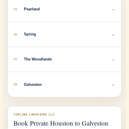
→
05
Pearland
→
06
Spring
→
07
The Woodlands
→
08
Galveston
TOPLINE LIMOUSINE LLC
Book Private Houston to Galveston