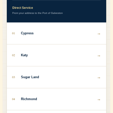
Direct Service
From your address to the Port of Galveston
→
01
Cypress
→
02
Katy
→
03
Sugar Land
→
04
Richmond