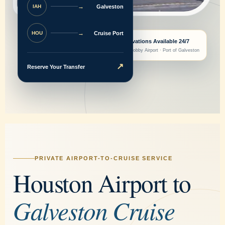
→
Galveston
IAH
→
Cruise Port
HOU
Reservations Available 24/7
IAH · Hobby Airport · Port of Galveston
↗
Reserve Your Transfer
PRIVATE AIRPORT-TO-CRUISE SERVICE
Houston Airport to
Galveston Cruise