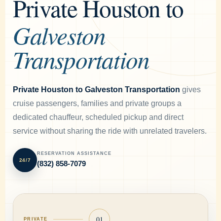
Private Houston to
Galveston
Transportation
Private Houston to Galveston Transportation
gives
cruise passengers, families and private groups a
dedicated chauffeur, scheduled pickup and direct
service without sharing the ride with unrelated travelers.
RESERVATION ASSISTANCE
24/7
(832) 858-7079
01
PRIVATE