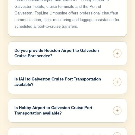
Galveston hotels, cruise terminals and the Port of
Galveston. TopLine Limousine offers professional chauffeur
communication, flight monitoring and luggage assistance for
scheduled airport-to-cruise transfers.
Do you provide Houston Airport to Galveston
Cruise Port service?
Is IAH to Galveston Cruise Port Transportation
available?
Is Hobby Airport to Galveston Cruise Port
Transportation available?