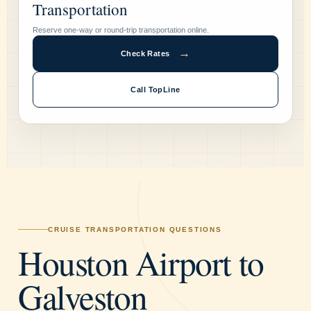
Transportation
Reserve one-way or round-trip transportation online.
→
Check Rates
Call TopLine
CRUISE TRANSPORTATION QUESTIONS
Houston Airport to
Galveston