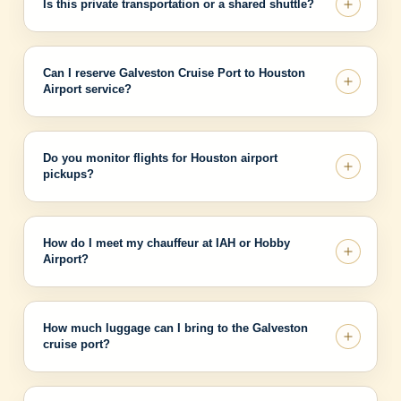
Is this private transportation or a shared shuttle?
Can I reserve Galveston Cruise Port to Houston
Airport service?
Do you monitor flights for Houston airport
pickups?
How do I meet my chauffeur at IAH or Hobby
Airport?
How much luggage can I bring to the Galveston
cruise port?