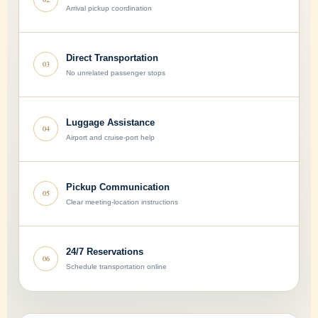
Arrival pickup coordination
Direct Transportation
03
No unrelated passenger stops
Luggage Assistance
04
Airport and cruise-port help
Pickup Communication
05
Clear meeting-location instructions
24/7 Reservations
06
Schedule transportation online