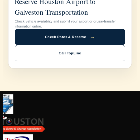
Reserve Houston Airport to
Galveston Transportation
Check vehicle availability and submit your airport or cruise-transfer
information online.
→
Check Rates & Reserve
Call TopLine