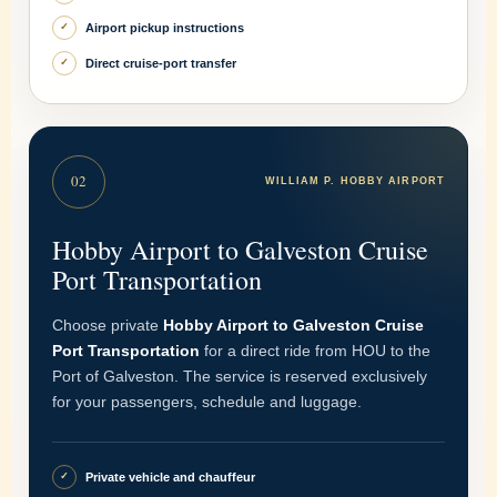
Airport pickup instructions
✓
Direct cruise-port transfer
✓
02
WILLIAM P. HOBBY AIRPORT
Hobby Airport to Galveston Cruise
Port Transportation
Choose private
Hobby Airport to Galveston Cruise
Port Transportation
for a direct ride from HOU to the
Port of Galveston. The service is reserved exclusively
for your passengers, schedule and luggage.
Private vehicle and chauffeur
✓