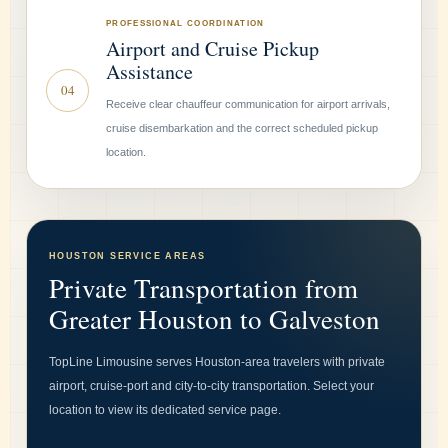
PROFESSIONAL COORDINATION
Airport and Cruise Pickup
Assistance
04
Receive clear chauffeur communication for airport arrivals,
cruise disembarkation and the correct scheduled pickup
location.
HOUSTON SERVICE AREAS
Private Transportation from
Greater Houston to Galveston
TopLine Limousine serves Houston-area travelers with private
airport, cruise-port and city-to-city transportation. Select your
location to view its dedicated service page.