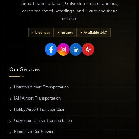
airport transportation, Galveston cruise transfers,
corporate travel, weddings, and luxury chauffeur
service.
✓ Licensed
✓ Insured
✓ Available 24/7
Our Services
Houston Airport Transportation
IAH Airport Transportation
Hobby Airport Transportation
Galveston Cruise Transportation
Executive Car Service