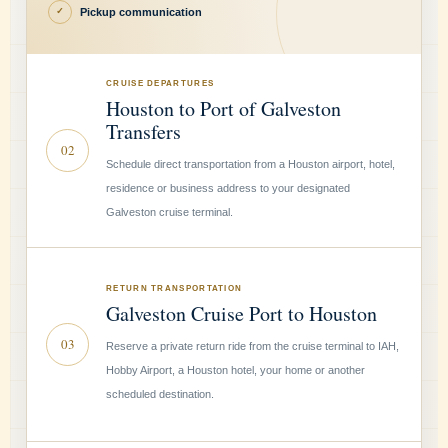
Pickup communication
✓
CRUISE DEPARTURES
Houston to Port of Galveston
Transfers
02
Schedule direct transportation from a Houston airport, hotel,
residence or business address to your designated
Galveston cruise terminal.
RETURN TRANSPORTATION
Galveston Cruise Port to Houston
03
Reserve a private return ride from the cruise terminal to IAH,
Hobby Airport, a Houston hotel, your home or another
scheduled destination.