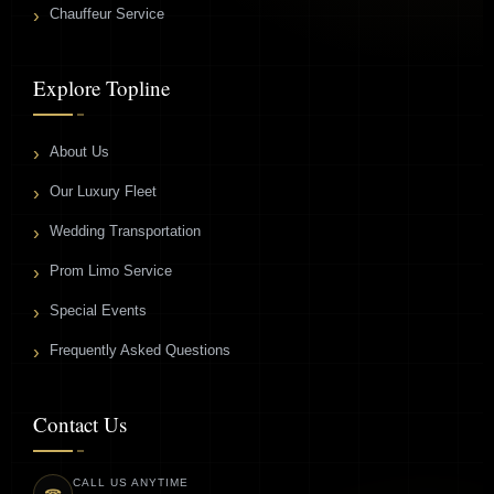
Chauffeur Service
Explore Topline
About Us
Our Luxury Fleet
Wedding Transportation
Prom Limo Service
Special Events
Frequently Asked Questions
Contact Us
CALL US ANYTIME