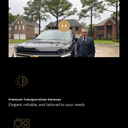
Special Events Transportation
Premium Transportation Services
Elegant, reliable, and tailored to your needs