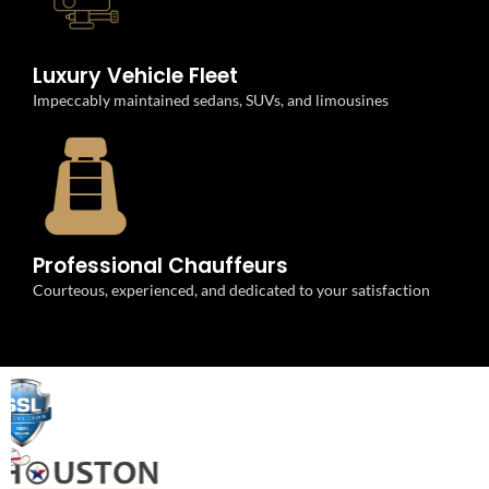
Luxury Vehicle Fleet
Impeccably maintained sedans, SUVs, and limousines
Professional Chauffeurs
Courteous, experienced, and dedicated to your satisfaction