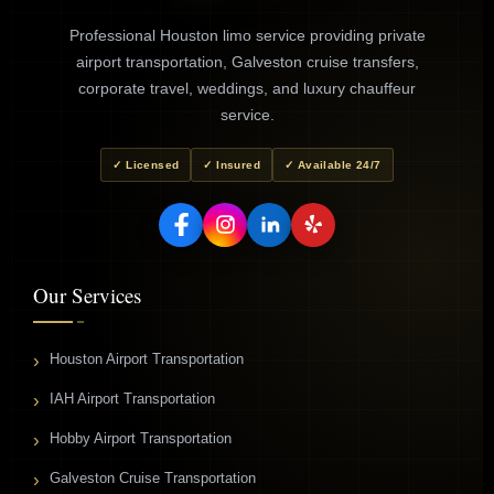
Professional Houston limo service providing private
airport transportation, Galveston cruise transfers,
corporate travel, weddings, and luxury chauffeur
service.
✓ Licensed
✓ Insured
✓ Available 24/7
Our Services
Houston Airport Transportation
IAH Airport Transportation
Hobby Airport Transportation
Galveston Cruise Transportation