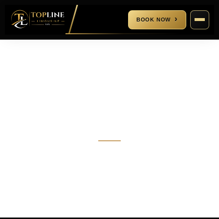
BOOK NOW
Blogs
CALL US
(832) 858-7079
EMAIL US
contact@toplinelimousine.com
About Us
+
+
Houston Limo Service
Cypress Limo Service
Houston Airport Transportation
Sugar Land Limo Service
IAH Airport Transportation