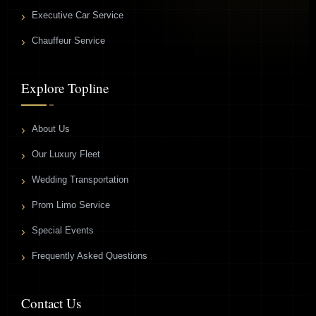
Executive Car Service
Chauffeur Service
Explore Topline
About Us
Our Luxury Fleet
Wedding Transportation
Prom Limo Service
Special Events
Frequently Asked Questions
Contact Us