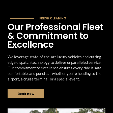
Galveston Limo Service
Hobby Airport Transportation
+
Katy Limo Service
Galveston Cruise Transportation
FRESH CLEANING
About Us
Tomball Limo Service
Our Professional Fleet
Houston Airport to Galveston
Blogs
& Commitment to
Richmond Limo Service
Houston to Galveston Shuttle
→
Excellence
Gallery
Friendswood Limo Service
Port of Galveston Shuttle
FAQs
Pearland Limo Service
Executive Car Service
We leverage state-of-the-art luxury vehicles and cutting-
edge dispatch technology to deliver unparalleled service.
Spring Limo Service
Corporate Transportation
Our commitment to excellence ensures every ride is safe,
comfortable, and punctual, whether you’re heading to the
Chauffeur Service
airport, a cruise terminal, or a special event.
Hourly Car Transportation
Book now
Wedding Transportation
Prom Limo Service